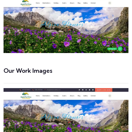
Our Work Images