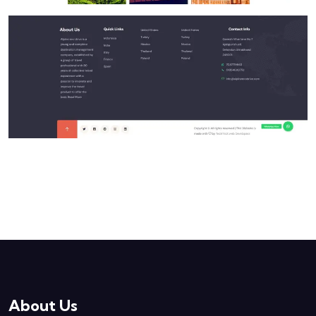
About Us