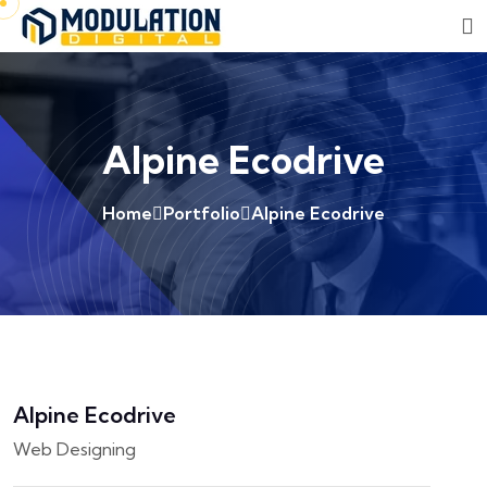
Alpine Ecodrive
Home
Portfolio
Alpine Ecodrive
Alpine Ecodrive
Web Designing