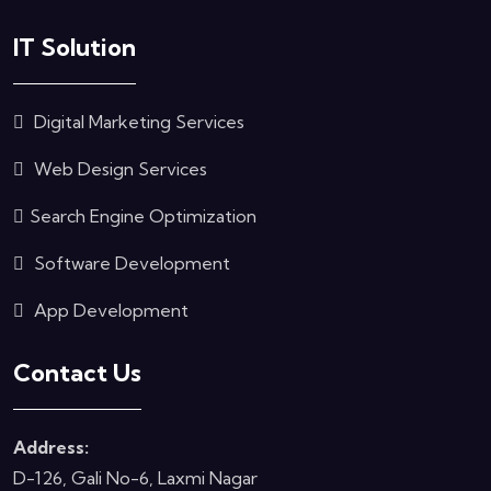
IT Solution
Digital Marketing Services
Web Design Services
Search Engine Optimization
Software Development
App Development
Contact Us
Address:
D-126, Gali No-6, Laxmi Nagar