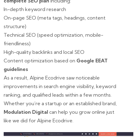
complete SEO plan
including:
In-depth keyword research
On-page SEO (meta tags, headings, content
structure)
Technical SEO (speed optimization, mobile-
friendliness)
High-quality backlinks and local SEO
Content optimization based on
Google EEAT
guidelines
As a result, Alpine Ecodrive saw noticeable
improvements in search engine visibility, keyword
ranking, and qualified leads within a few months.
Whether you’re a startup or an established brand,
Modulation Digital
can help you grow online just
like we did for Alpine Ecodrive.