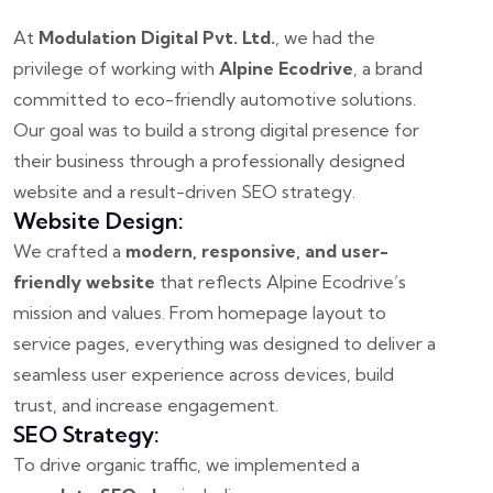
At
Modulation Digital Pvt. Ltd.
, we had the
privilege of working with
Alpine Ecodrive
, a brand
committed to eco-friendly automotive solutions.
Our goal was to build a strong digital presence for
their business through a professionally designed
website and a result-driven SEO strategy.
Website Design:
We crafted a
modern, responsive, and user-
friendly website
that reflects Alpine Ecodrive’s
mission and values. From homepage layout to
service pages, everything was designed to deliver a
seamless user experience across devices, build
trust, and increase engagement.
SEO Strategy:
To drive organic traffic, we implemented a