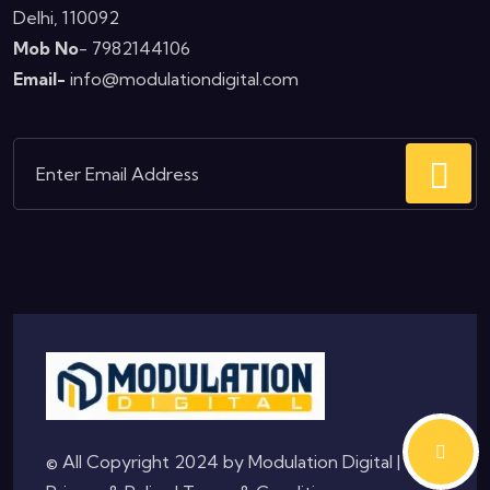
Delhi, 110092
Mob No
- 7982144106
Email-
info@modulationdigital.com
© All Copyright 2024 by
Modulation Digital
|