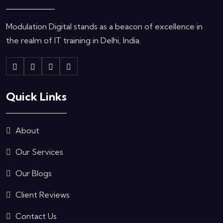
Modulation Digital stands as a beacon of excellence in
the realm of IT training in Delhi, India.
Quick Links
About
Our Services
Our Blogs
Client Reviews
Contact Us