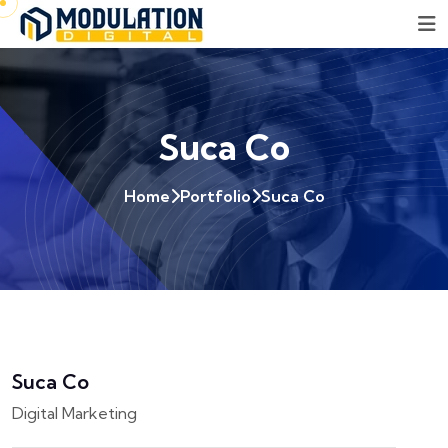
Suca Co
Home
Portfolio
Suca Co
Suca Co
Digital Marketing