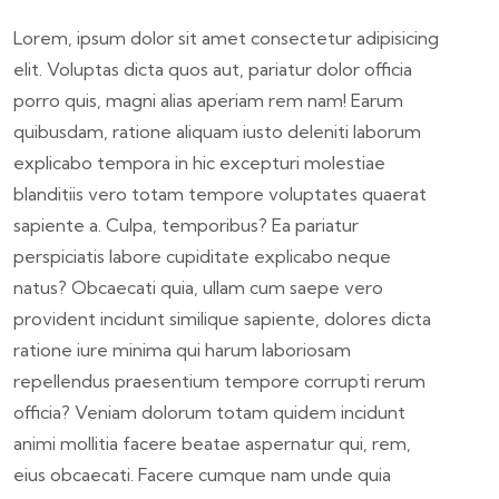
Lorem, ipsum dolor sit amet consectetur adipisicing
elit. Voluptas dicta quos aut, pariatur dolor officia
porro quis, magni alias aperiam rem nam! Earum
quibusdam, ratione aliquam iusto deleniti laborum
explicabo tempora in hic excepturi molestiae
blanditiis vero totam tempore voluptates quaerat
sapiente a. Culpa, temporibus? Ea pariatur
perspiciatis labore cupiditate explicabo neque
natus? Obcaecati quia, ullam cum saepe vero
provident incidunt similique sapiente, dolores dicta
ratione iure minima qui harum laboriosam
repellendus praesentium tempore corrupti rerum
officia? Veniam dolorum totam quidem incidunt
animi mollitia facere beatae aspernatur qui, rem,
eius obcaecati. Facere cumque nam unde quia