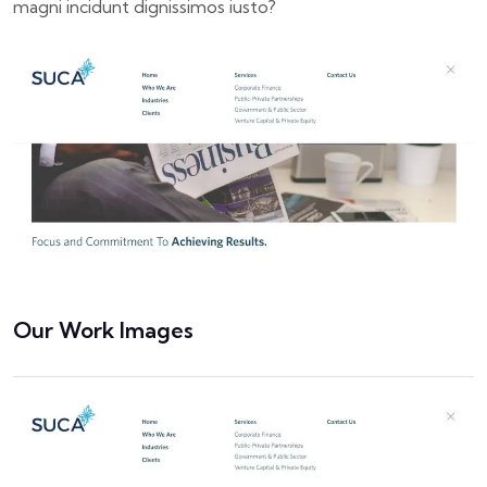
magni incidunt dignissimos iusto?
Our Work Images