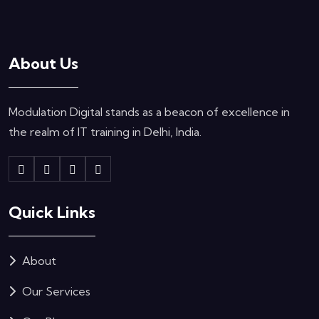
About Us
Modulation Digital stands as a beacon of excellence in
the realm of IT training in Delhi, India.
Quick Links
About
Our Services