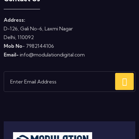
Address:
D-126, Gali No-6, Laxmi Nagar
Delhi, 110092
Mob No
- 7982144106
Email-
info@modulationdigital.com