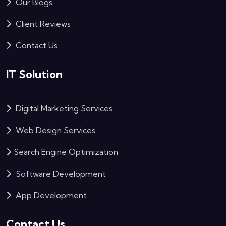
Our Blogs
Client Reviews
Contact Us
IT Solution
Digital Marketing Services
Web Design Services
Search Engine Optimization
Software Development
App Development
Contact Us