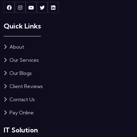
Quick Links
About
Our Services
Our Blogs
Client Reviews
Contact Us
Pay Online
IT Solution