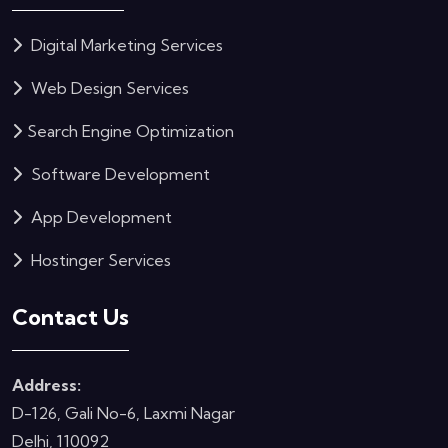
Digital Marketing Services
Web Design Services
Search Engine Optimization
Software Development
App Development
Hostinger Services
Contact Us
Address:
D-126, Gali No-6, Laxmi Nagar
Delhi, 110092