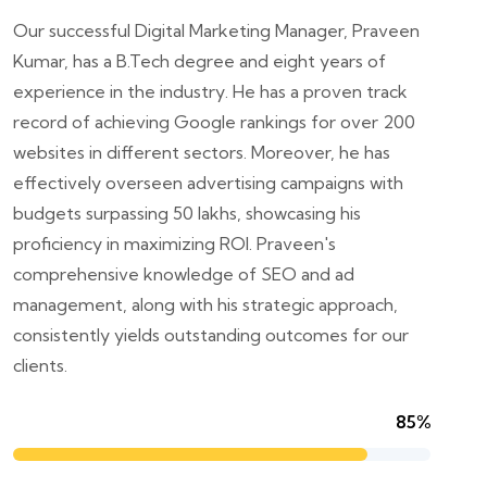
Our successful Digital Marketing Manager, Praveen
Kumar, has a B.Tech degree and eight years of
experience in the industry. He has a proven track
record of achieving Google rankings for over 200
websites in different sectors. Moreover, he has
effectively overseen advertising campaigns with
budgets surpassing 50 lakhs, showcasing his
proficiency in maximizing ROI. Praveen's
comprehensive knowledge of SEO and ad
management, along with his strategic approach,
consistently yields outstanding outcomes for our
clients.
85%