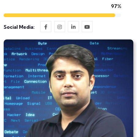
97%
Social Media: