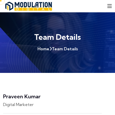
Team Details
Home
Team Details
Praveen Kumar
Digital Marketer