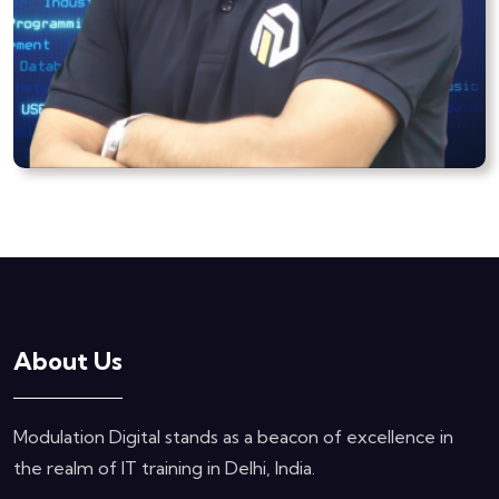
About Us
Modulation Digital stands as a beacon of excellence in
the realm of IT training in Delhi, India.