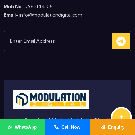
Mob No
- 7982144106
Email-
info@modulationdigital.com
© All Copyright 2024 by
Modulation Digital
|
WhatsApp
Call Now
Enquiry
Privacy & Policy
|
Terms & Condition |
Hostinger