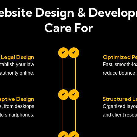
bsite Design & Develo
Care For
✔
✔
 Legal Design
Optimized P
tablish your law
Fast, smooth-lo
 authority online.
reduce bounce r
✔
✔
ptive Design
Structured L
ce, from desktops
Organized layout
to smartphones.
and client resou
✔
✔