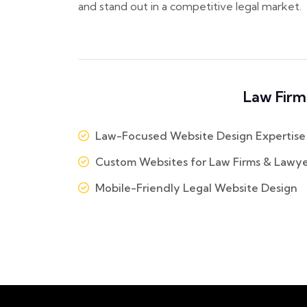
and stand out in a competitive legal market.
Law Firm
Law-Focused Website Design Expertise
Custom Websites for Law Firms & Lawye
Mobile-Friendly Legal Website Design