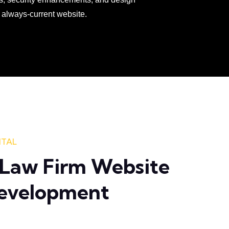
 always-current website.
ITAL
Law Firm Website
Development