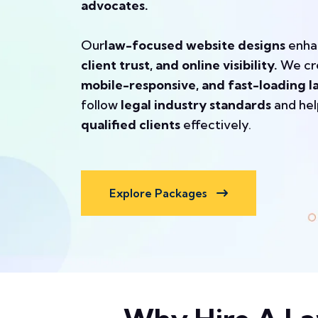
advocates.
Our
law-focused website designs
enh
client trust, and online visibility.
We cr
mobile-responsive, and fast-loading l
follow
legal industry standards
and he
qualified clients
effectively.
Explore Packages