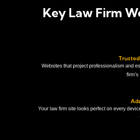
Key Law Firm We
Trusted
Websites that project professionalism and es
firm’s
Ada
Your law firm site looks perfect on every devi