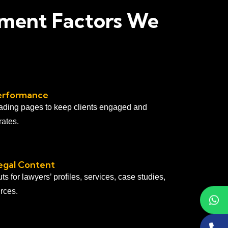
pment Factors We
erformance
ading pages to keep clients engaged and
ates.
egal Content
s for lawyers’ profiles, services, case studies,
rces.