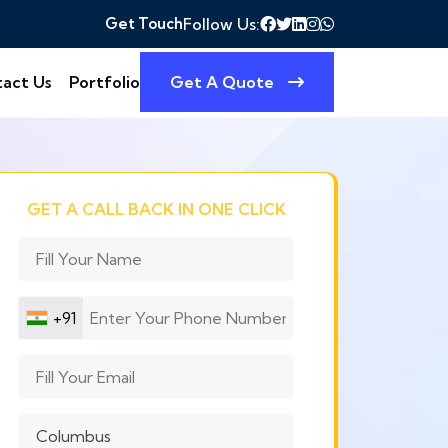
Get Touch
Follow Us:
act Us
Portfolio
Get A Quote
GET A CALL BACK IN ONE CLICK
+91