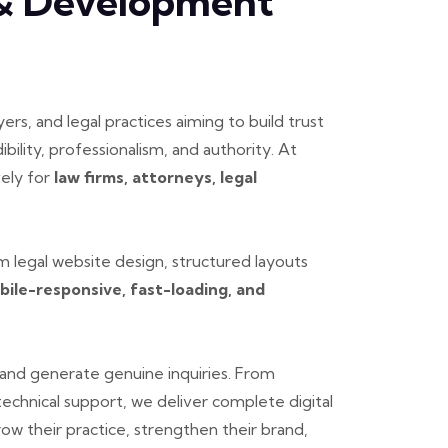
 & Development
yers, and legal practices aiming to build trust
ibility, professionalism, and authority. At
vely for
law firms, attorneys, legal
 legal website design, structured layouts
bile-responsive, fast-loading, and
er and generate genuine inquiries. From
chnical support, we deliver complete digital
row their practice, strengthen their brand,