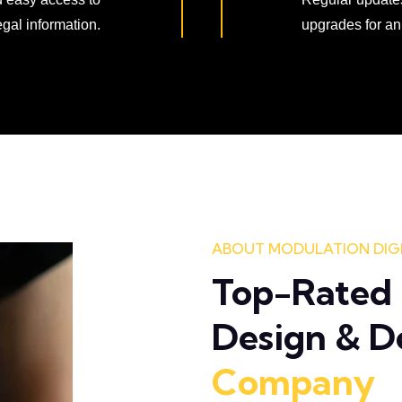
egal information.
upgrades for an
ABOUT MODULATION DIG
Top-Rated 
Design & 
Company