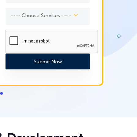
---- Choose Services ----
Submit Now