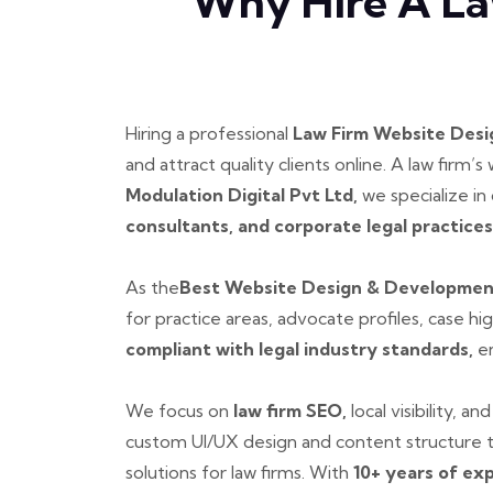
Why Hire A La
Hiring a professional
Law Firm Website Des
and attract quality clients online. A law firm’
Modulation Digital Pvt Ltd,
we specialize in
consultants, and corporate legal practices
As the
Best Website Design & Development 
for practice areas, advocate profiles, case hi
compliant with legal industry standards,
en
We focus on
law firm SEO,
local visibility, 
custom UI/UX design and content structure t
solutions for law firms. With
10+ years of ex