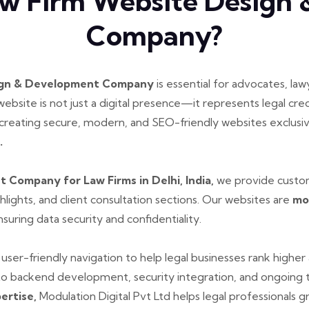
w Firm Website Design
Company?
ign & Development Company
is essential for advocates, law
s website is not just a digital presence—it represents legal cred
 creating secure, modern, and SEO-friendly websites exclusi
.
Company for Law Firms in Delhi, India,
we provide custom
ghlights, and client consultation sections. Our websites are
mo
suring data security and confidentiality.
and user-friendly navigation to help legal businesses rank high
o backend development, security integration, and ongoing te
pertise,
Modulation Digital Pvt Ltd helps legal professionals g