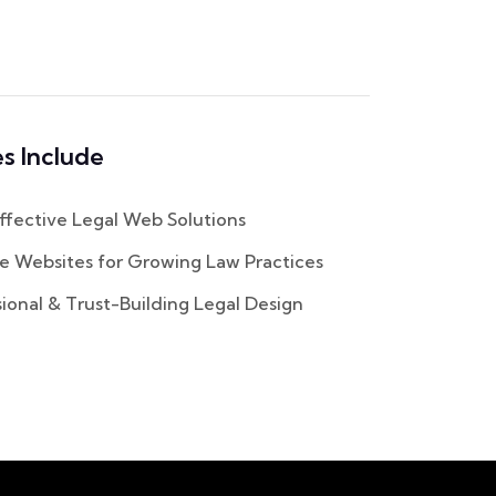
s Include
fective Legal Web Solutions
e Websites for Growing Law Practices
ional & Trust-Building Legal Design