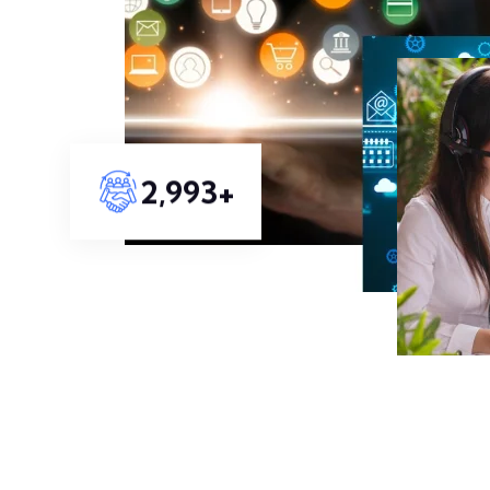
3,313
+