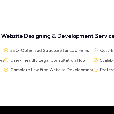
 Website Designing & Development Service
SEO-Optimized Structure for Law Firms
Cost-Ef
rs
User-Friendly Legal Consultation Flow
Scalabl
Complete Law Firm Website Development
Profess