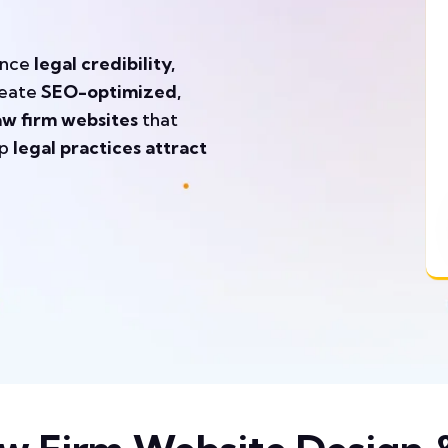
ance
legal credibility,
eate
SEO-optimized,
aw firm websites
that
lp
legal practices attract