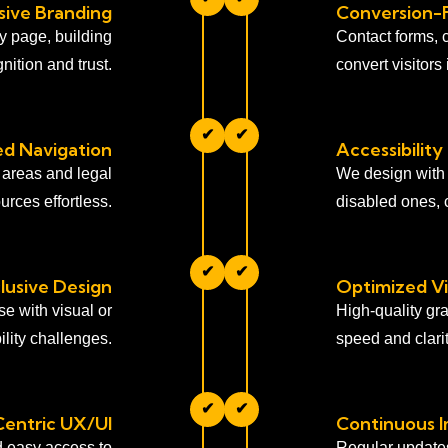
ive Branding
Conversion-
ry page, building
Contact forms, 
nition and trust.
convert visitors 
✔
✔
ied Navigation
Accessibility
 areas and legal
We design with a
urces effortless.
disabled ones, c
✔
✔
clusive Design
Optimized Vi
se with visual or
High-quality gr
lity challenges.
speed and clarit
✔
✔
Centric UX/UI
Continuous 
d easy access to
Regular update