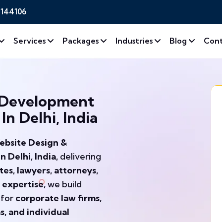
2144106
Services
Packages
Industries
Blog
Cont
 Development
n Delhi, India
ebsite Design &
Delhi, India,
delivering
es, lawyers, attorneys,
 expertise,
we build
 for
corporate law firms,
ms, and individual