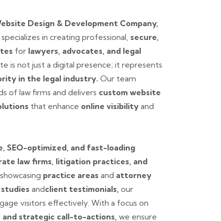
Website Design & Development Company,
.
specializes in creating professional,
secure,
ites
for
lawyers, advocates, and legal
e is not just a digital presence; it represents
ority in the legal industry.
Our team
s of law firms and delivers
custom website
lutions
that enhance
online visibility
and
, SEO-optimized, and fast-loading
ate law firms, litigation practices, and
showcasing
practice areas
and
attorney
 studies
and
client testimonials,
our
age visitors effectively. With a focus on
, and strategic call-to-actions,
we ensure