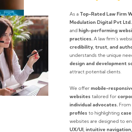
As a
Top-Rated Law Firm 
Modulation Digital Pvt Ltd
and
high-performing webs
practices.
A law firm’s websit
credibility, trust, and auth
understands the unique need
design and development so
attract potential clients.
We offer
mobile-responsive
websites
tailored for
corpor
individual advocates.
From 
profiles
to highlighting
case
websites are designed to eng
UX/UI, intuitive navigation