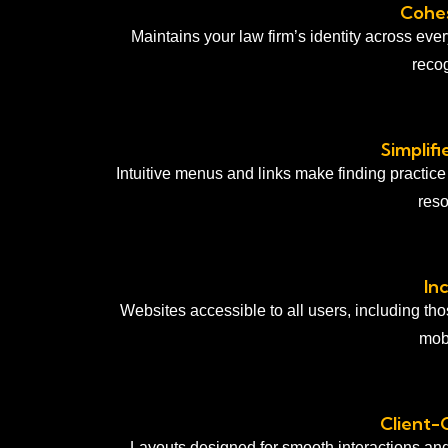
Cohes
Maintains your law firm’s identity across eve
recog
Simplif
Intuitive menus and links make finding practice
reso
In
Websites accessible to all users, including tho
mobi
Client-
Layouts designed for smooth interactions an