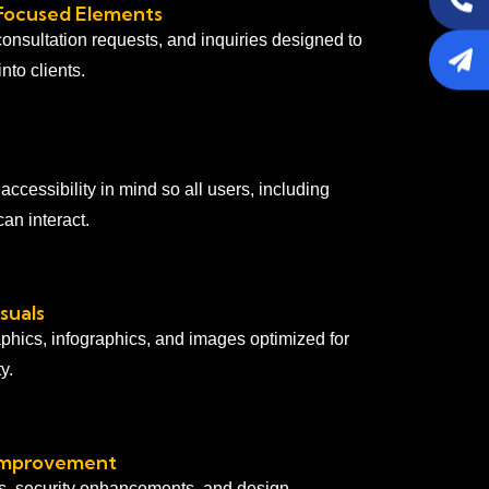
Focused Elements
consultation requests, and inquiries designed to
into clients.
ccessibility in mind so all users, including
an interact.
suals
aphics, infographics, and images optimized for
y.
Improvement
s, security enhancements, and design