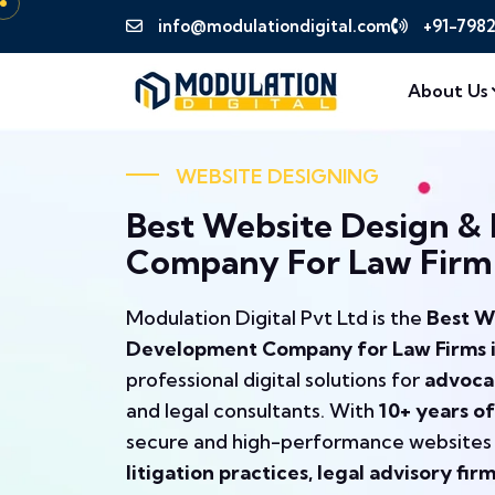
info@modulationdigital.com
+91-798
About Us
WEBSITE DESIGNING
Best Website Design &
Company For Law Firm I
Modulation Digital Pvt Ltd is the
Best W
Development Company for Law Firms in 
professional digital solutions for
advocat
and legal consultants. With
10+ years of
secure and high-performance websites
litigation practices, legal advisory fir